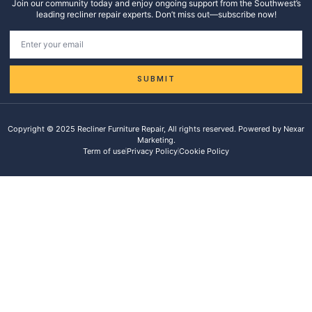
Join our community today and enjoy ongoing support from the Southwest’s
leading recliner repair experts. Don’t miss out—subscribe now!
SUBMIT
Copyright © 2025 Recliner Furniture Repair, All rights reserved. Powered by Nexar
Marketing.
Term of use
Privacy Policy
Cookie Policy