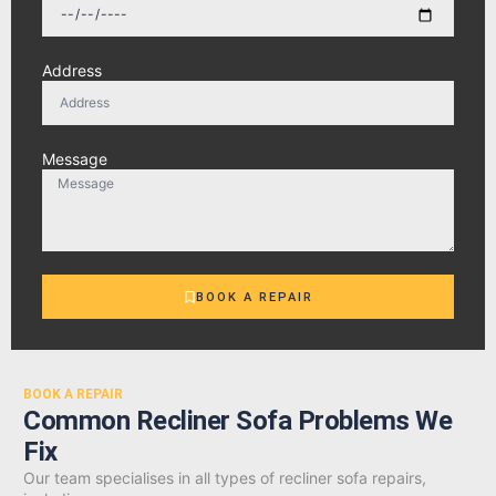
Address
Message
BOOK A REPAIR
BOOK A REPAIR
Common Recliner Sofa Problems We
Fix
Our team specialises in all types of recliner sofa repairs,