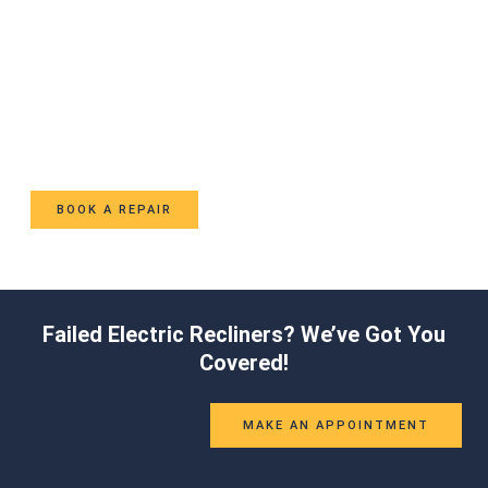
Ready to Fix Your Recliner?
Contact us now to speak with a specialist about your
recliner repair needs.
BOOK A REPAIR
Failed Electric Recliners? We’ve Got You
Covered!
MAKE AN APPOINTMENT