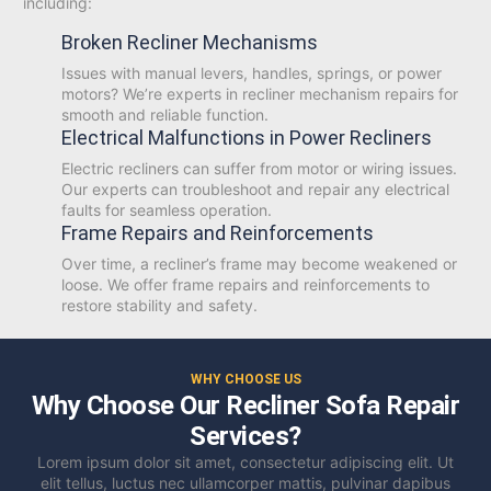
including:
Broken Recliner Mechanisms
Issues with manual levers, handles, springs, or power
motors? We’re experts in recliner mechanism repairs for
smooth and reliable function.
Electrical Malfunctions in Power Recliners
Electric recliners can suffer from motor or wiring issues.
Our experts can troubleshoot and repair any electrical
faults for seamless operation.
Frame Repairs and Reinforcements
Over time, a recliner’s frame may become weakened or
loose. We offer frame repairs and reinforcements to
restore stability and safety.
WHY CHOOSE US
Why Choose Our Recliner Sofa Repair
Services?
Lorem ipsum dolor sit amet, consectetur adipiscing elit. Ut
elit tellus, luctus nec ullamcorper mattis, pulvinar dapibus