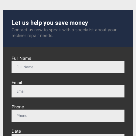
Let us help you save money
Contact us now to speak with a specialist about your
recliner repair needs.
Full Name
Email
Phone
Date