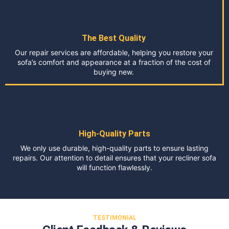
The Best Quality
Our repair services are affordable, helping you restore your
sofa’s comfort and appearance at a fraction of the cost of
buying new.
High-Quality Parts
We only use durable, high-quality parts to ensure lasting
repairs. Our attention to detail ensures that your recliner sofa
will function flawlessly.
TESTIMONIAL