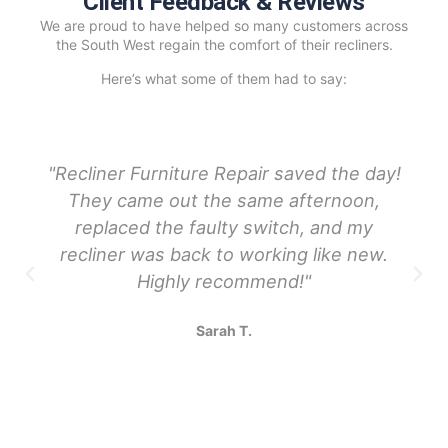
Client Feedback & Reviews
We are proud to have helped so many customers across
the South West regain the comfort of their recliners.
Here’s what some of them had to say:
"Recliner Furniture Repair saved the day!
They came out the same afternoon,
replaced the faulty switch, and my
recliner was back to working like new.
Highly recommend!"
Sarah T.