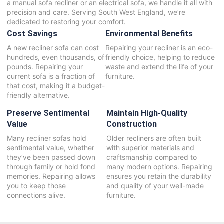
a manual sofa recliner or an electrical sofa, we handle it all with
precision and care. Serving South West England, we’re
dedicated to restoring your comfort.
Cost Savings
Environmental Benefits
A new recliner sofa can cost
Repairing your recliner is an eco-
hundreds, even thousands, of
friendly choice, helping to reduce
pounds. Repairing your
waste and extend the life of your
current sofa is a fraction of
furniture.
that cost, making it a budget-
friendly alternative.
Preserve Sentimental
Maintain High-Quality
Value
Construction
Many recliner sofas hold
Older recliners are often built
sentimental value, whether
with superior materials and
they’ve been passed down
craftsmanship compared to
through family or hold fond
many modern options. Repairing
memories. Repairing allows
ensures you retain the durability
you to keep those
and quality of your well-made
connections alive.
furniture.