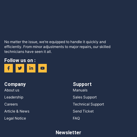
No matter the issue, we’re equipped to handle it quickly and
efficiently. From minor adjustments to major repairs, our skilled
technicians have seen it all.
Follow us on :
Company
Support
About us
Manuals
Leadership
Sales Support
Careers
Technical Support
Article & News
Send Ticket
Legal Notice
FAQ
Newsletter