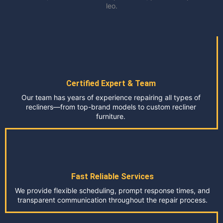
leo.
Certified Expert & Team
Our team has years of experience repairing all types of
recliners—from top-brand models to custom recliner
furniture.
Fast Reliable Services
We provide flexible scheduling, prompt response times, and
transparent communication throughout the repair process.