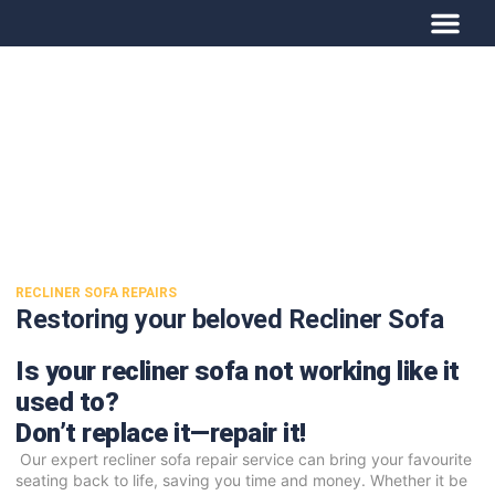
CONTACT US
RECLINER SOFA REPAIRS
Restoring your beloved Recliner Sofa
Is your recliner sofa not working like it
used to?
Don’t replace it—repair it!
Our expert recliner sofa repair service can bring your favourite
seating back to life, saving you time and money. Whether it be